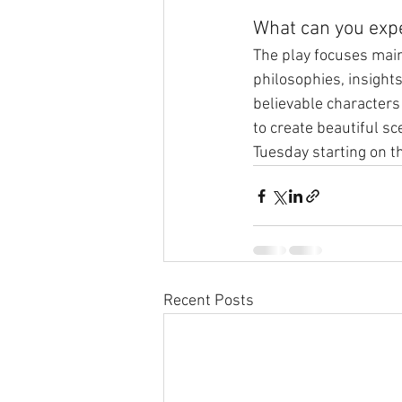
What can you exp
The play focuses main
philosophies, insights
believable characters 
to create beautiful sc
Tuesday starting on t
Recent Posts