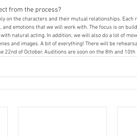
ect from the process?
ly on the characters and their mutual relationships. Each r
, and emotions that we will work with. The focus is on build
with natural acting. In addition, we will also do a lot of mo
enes and images. A bit of everything! There will be rehearsa
he 22nd of October. Auditions are soon on the 8th and 10th 