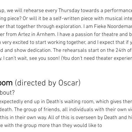
up, we will rehearse every Thursday towards a performance.
ing piece? Or will it be a self-written piece with musical in
er that together through exploration. I am Fieke Noordeman
r from Artez in Arnhem. I have a passion for theatre and be
 very excited to start working together, and I expect that if 
ed and show dedication. The rehearsals start on the 24th o
. I can't wait, see you soon! (You don't need theater experie
room
 (directed by Oscar)
about?
expectedly end up in Death's waiting room, which gives the
eath. The group of friends, all individuals with their own vi
this in their own way. All of this is overseen by Death and hi
e with the group more than they would like to