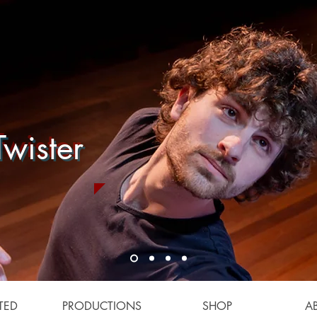
wister
TED
PRODUCTIONS
SHOP
A