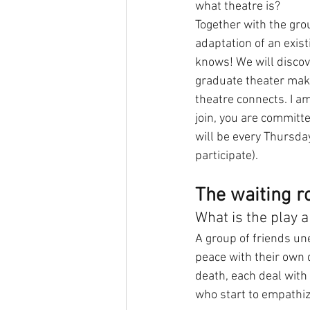
what theatre is?
Together with the gro
adaptation of an exist
knows! We will discov
graduate theater make
theatre connects. I am
join, you are committ
will be every Thursday
participate).
The waiting 
What is the play 
A group of friends un
peace with their own d
death, each deal with 
who start to empathiz