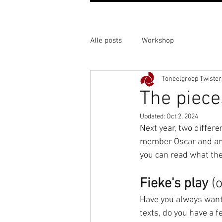
Alle posts
Workshop
Toneelgroep Twister
The piece
Updated:
Oct 2, 2024
Next year, two differe
member Oscar and anot
you can read what the 
Fieke's play
 (
Have you always wante
texts, do you have a f