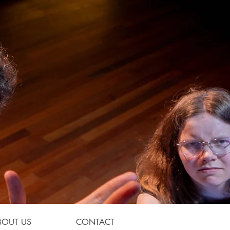
BOUT US
CONTACT