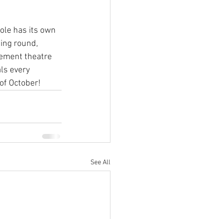
ole has its own 
ing round, 
vement theatre 
ls every 
of October!
See All