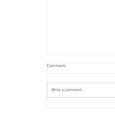
Comments
Write a comment...
Workshops 25/26