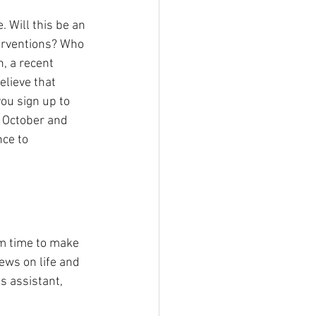
 Will this be an 
terventions? Who 
, a recent 
lieve that 
you sign up to 
f October and 
nce to 
m time to make 
ews on life and 
s assistant, 