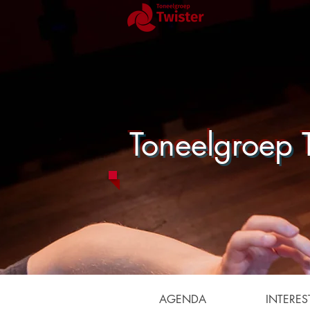
Toneelgroep T
AGENDA
INTERES