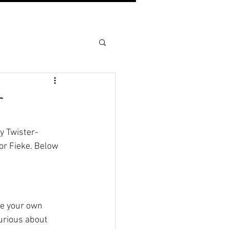
r
by Twister-
or Fieke. Below 
te your own 
curious about 