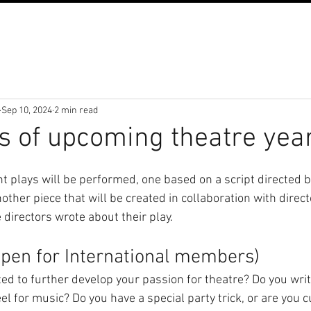
Sep 10, 2024
2 min read
s of upcoming theatre yea
nt plays will be performed, one based on a script directed 
her piece that will be created in collaboration with direct
directors wrote about their play.
open for International members)
d to further develop your passion for theatre? Do you wri
eel for music? Do you have a special party trick, or are you 