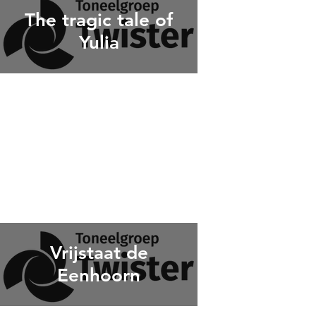
The tragic tale of
Yulia
Vrijstaat de
Eenhoorn