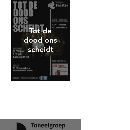
Tot de
dood ons
scheidt