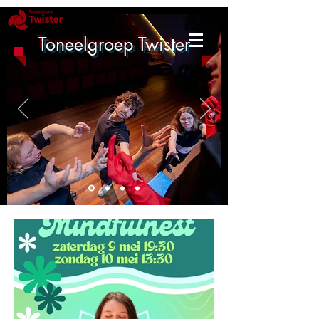
Toneelgroep Twister