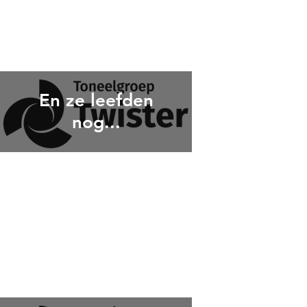
En ze leefden
nog...