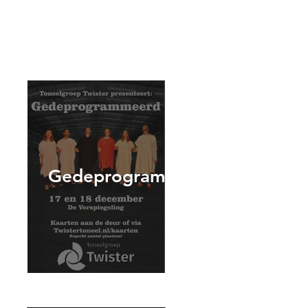
Gedeprogrammeerd