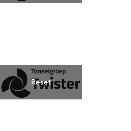
Reset