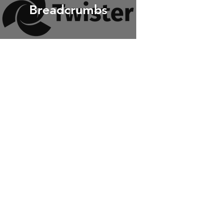
Breadcrumbs
Katharis