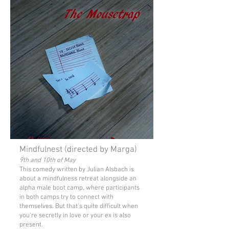
Mindfulnest (directed by Marga)
9th and 10th of May
This comedy written by Julian Alsbach is
about a mindfulness retreat alongside an
alpha male boot camp, where participants
in both camps try to connect with
themselves. But that's quite difficult when
you're secretly in love or your ex is also
present.