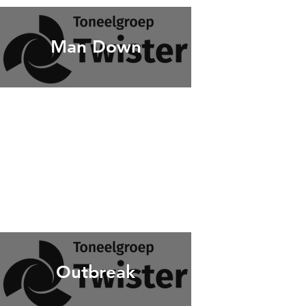
Man Down
Outbreak