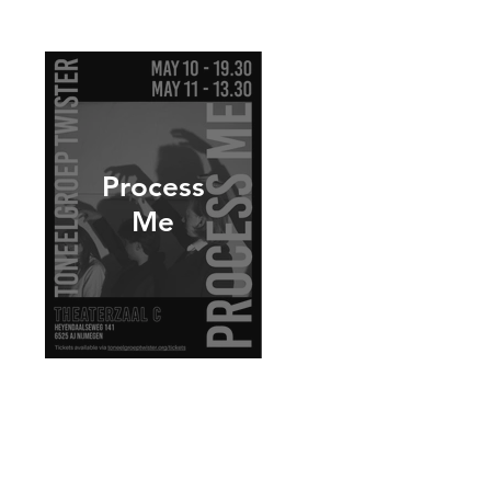
Process
Me