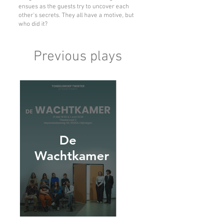
ensues as the guests try to uncover each
other's secrets. They all have a motive, but
who did it?
Previous plays
De
Wachtkamer