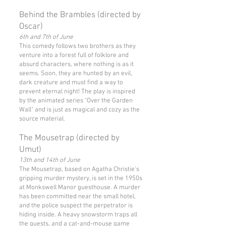
Behind the Brambles (directed by
Oscar)
6th and 7th of June
This comedy follows two brothers as they
venture into a forest full of folklore and
absurd characters, where nothing is as it
seems. Soon, they are hunted by an evil,
dark creature and must find a way to
prevent eternal night! The play is inspired
by the animated series "Over the Garden
Wall" and is just as magical and cozy as the
source material.
The Mousetrap (directed by
Umut)
13th and 14th of June
The Mousetrap, based on Agatha Christie's
gripping murder mystery, is set in the 1950s
at Monkswell Manor guesthouse. A murder
has been committed near the small hotel,
and the police suspect the perpetrator is
hiding inside. A heavy snowstorm traps all
the guests, and a cat-and-mouse game