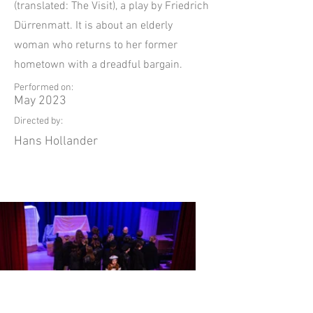
(translated: The Visit), a play by Friedrich
Dürrenmatt. It is about an elderly
woman who returns to her former
hometown with a dreadful bargain.
Performed on:
May 2023
Directed by:
Hans Hollander