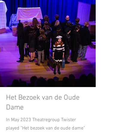
Het Bezoek van de Oude
Dame
In May 2023 Theatregroup Twister
played "Het bezoek van de oude dame"