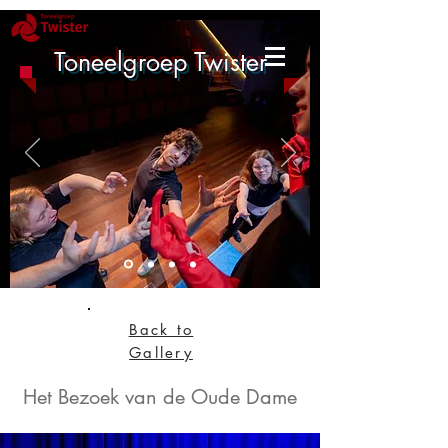
Toneelgroep Twister
Back to
Gallery
Het Bezoek van de Oude Dame