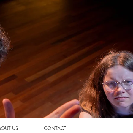
BOUT US
CONTACT