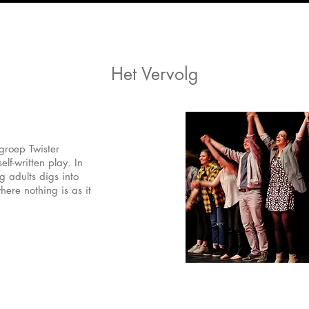
Het Vervolg
roep Twister
lf-written play. In
g adults digs into
here nothing is as it