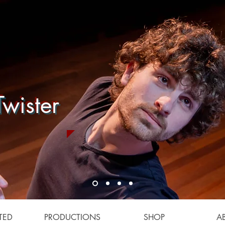
wister
TED
PRODUCTIONS
SHOP
A