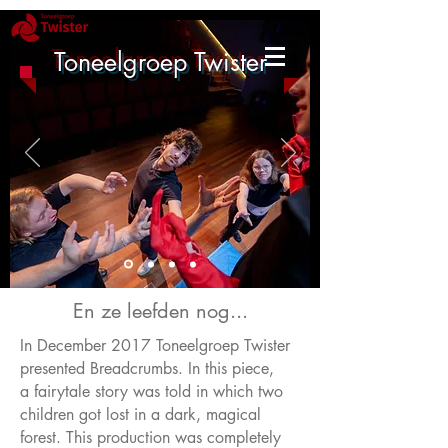
Toneelgroep Twister
En ze leefden nog...
In December 2017 Toneelgroep Twister
presented Breadcrumbs. In this piece,
a fairytale story was told in which two
children got lost in a dark, magical
forest. This production was completely