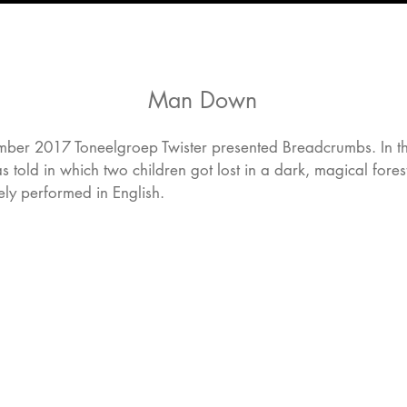
Man Down
ber 2017 Toneelgroep Twister presented Breadcrumbs. In this
s told in which two children got lost in a dark, magical fore
ly performed in English.