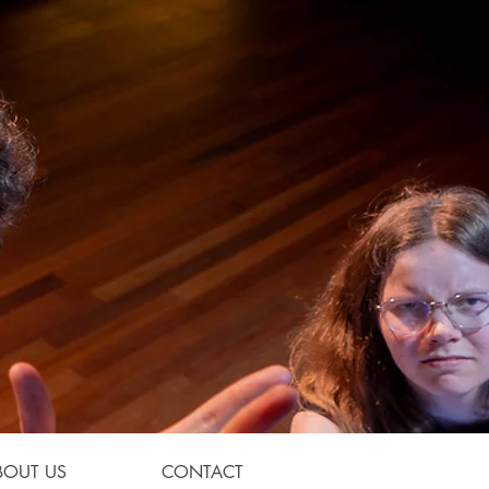
BOUT US
CONTACT