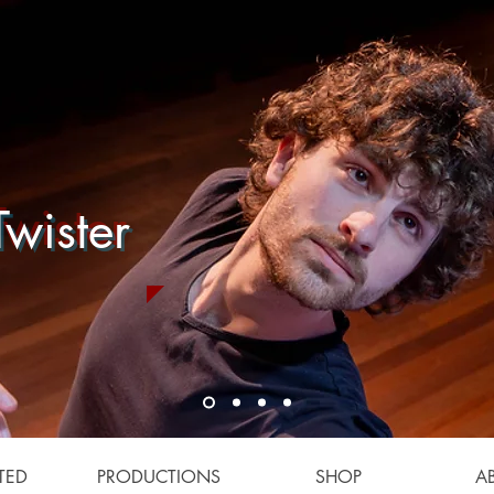
wister
TED
PRODUCTIONS
SHOP
A