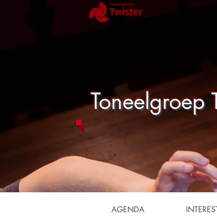
Toneelgroep T
AGENDA
INTERES