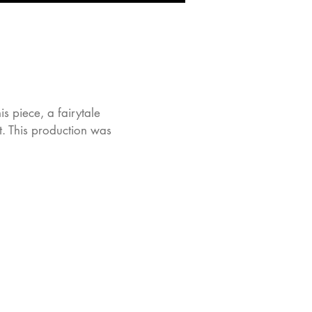
 piece, a fairytale
st. This production was